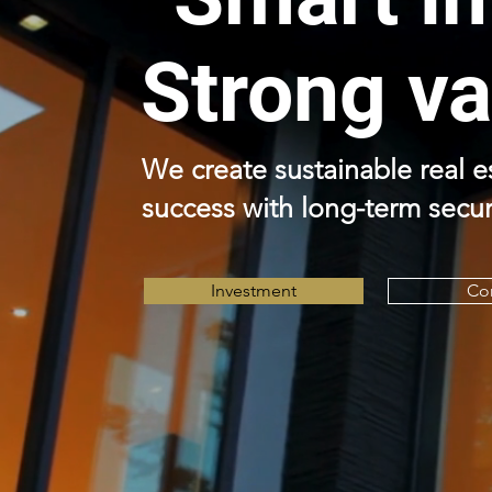
Strong va
We create sustainable real 
success with long-term secur
Investment
Co