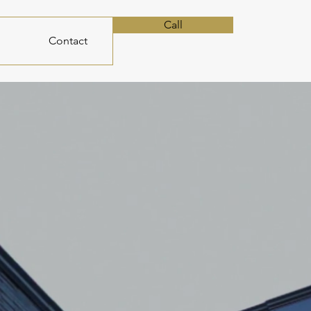
Call
Contact