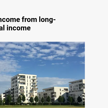
income from long-
al income