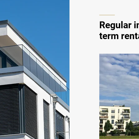
Regular 
term rent