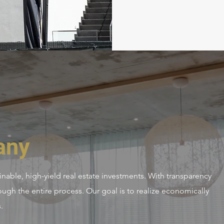
any
nable, high-yield real estate investments. With transparency
ough the entire process. Our goal is to realize economically
.