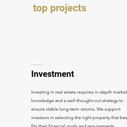
top projects
Investment
Investing in real estate requires in-depth market
knowledge and a well-thought-out strategy to
ensure stable long-term returns. We support
investors in selecting the right property that bes
fits their financial goals and requirements.