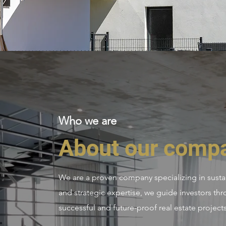
Who we are
About our comp
We are a proven company specializing in sustai
and strategic expertise, we guide investors thr
successful and future-proof real estate projects