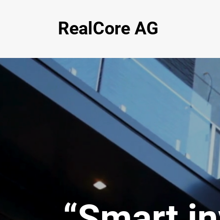
RealCore AG
“Smart i