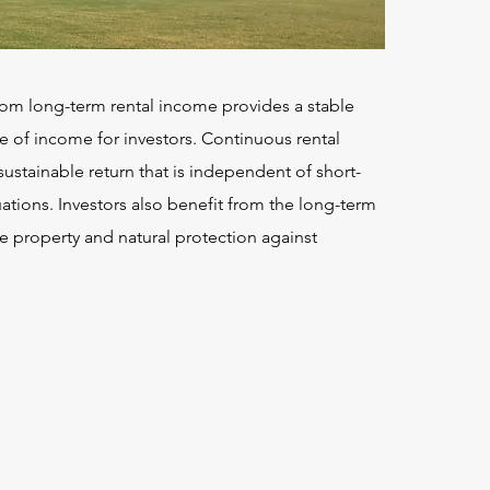
om long-term rental income provides a stable
e of income for investors. Continuous rental
ustainable return that is independent of short-
ations. Investors also benefit from the long-term
e property and natural protection against