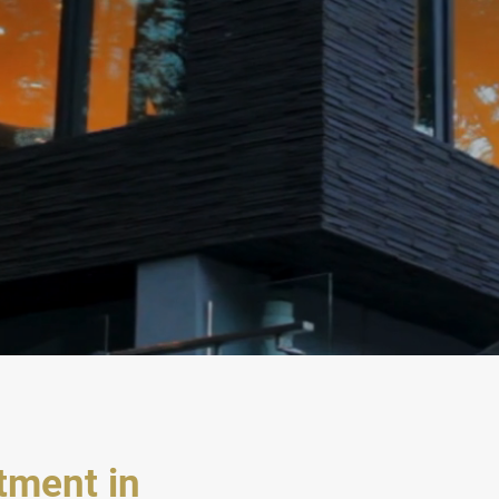
stment
in