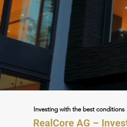
Investing with the best conditions
RealCore AG – Inve