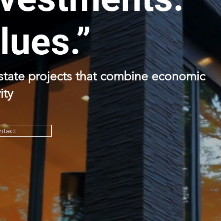
lues.”
estate projects that combine economic
ity
ntact