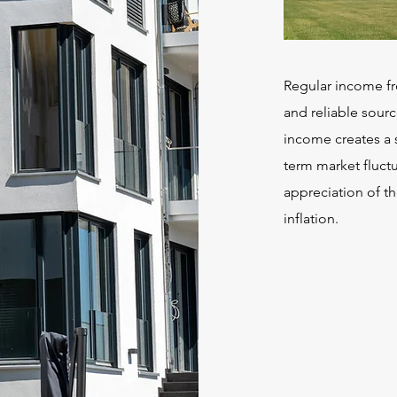
Regular income fr
and reliable sourc
income creates a s
term market fluctu
appreciation of th
inflation.