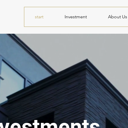
start
Investment
About Us
nvestments.