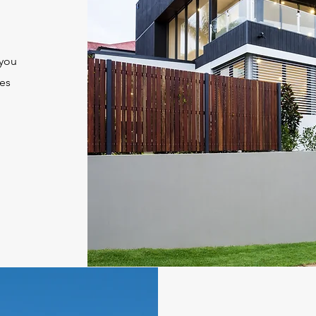
g
you
res