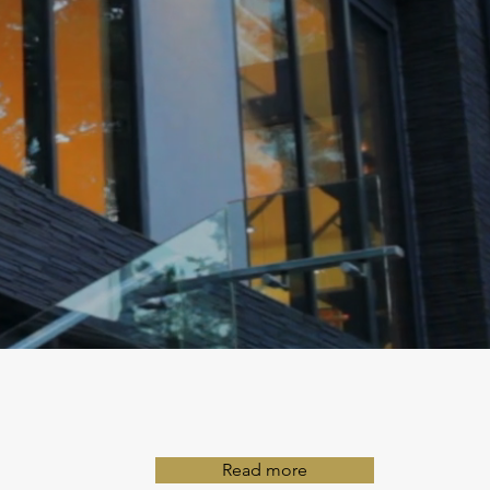
Read more