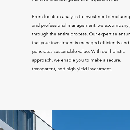
From location analysis to investment structurin
and professional management, we accompany 
through the entire process. Our expertise ensu
that your investment is managed efficiently and
generates sustainable value. With our holistic
approach, we enable you to make a secure,
transparent, and high-yield investment.